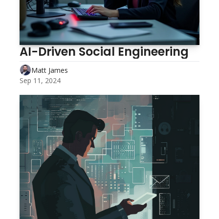
AI-Driven Social Engineering
Matt James
Sep 11, 2024