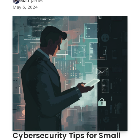
Matt James
May 6, 2024
Cybersecurity Tips for Small 