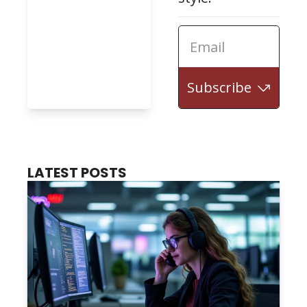
Subscribe
LATEST POSTS