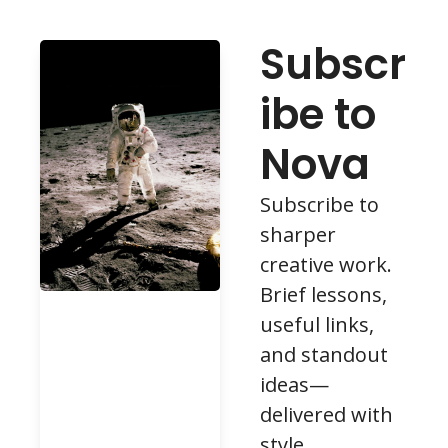
Subscr
ibe to 
Nova
Subscribe to 
sharper 
creative work. 
Brief lessons, 
useful links, 
and standout 
ideas—
delivered with 
style.