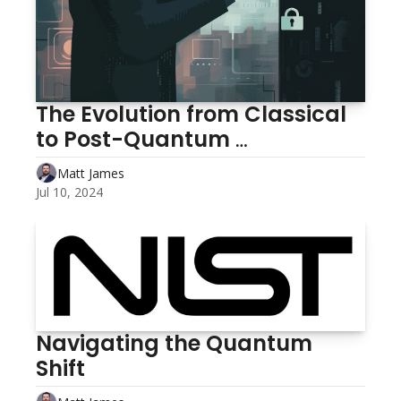
The Evolution from Classical 
to Post-Quantum 
Cryptography
Matt James
Jul 10, 2024
Navigating the Quantum 
Shift